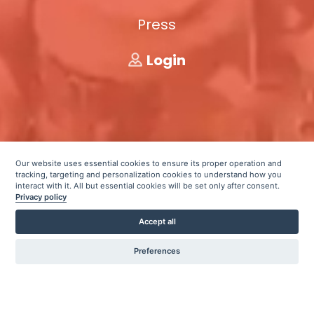
Press
Login
Our website uses essential cookies to ensure its proper operation and
tracking, targeting and personalization cookies to understand how you
interact with it. All but essential cookies will be set only after consent.
Privacy policy
Accept all
Preferences