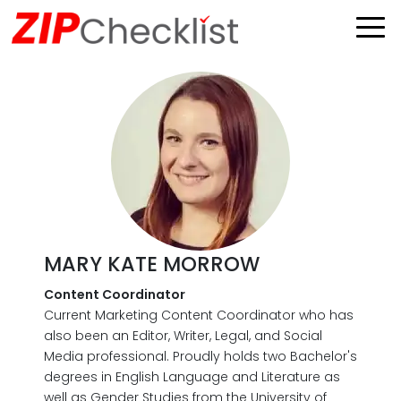
MARY KATE MORROW
Content Coordinator
Current Marketing Content Coordinator who has
also been an Editor, Writer, Legal, and Social
Media professional. Proudly holds two Bachelor's
degrees in English Language and Literature as
well as Gender Studies from the University of