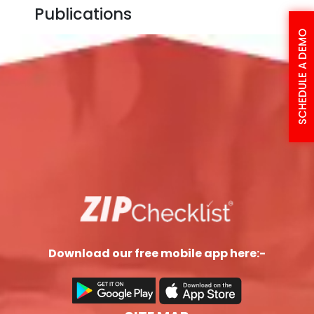
Publications
SCHEDULE A DEMO
Download our free mobile app here:-