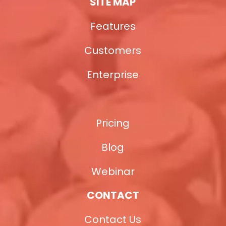
SITE MAP
Features
Customers
Enterprise
Pricing
Blog
Webinar
CONTACT
Contact Us