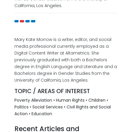
California, Los Angeles.
Mary Kate Morrow is a writer, editor, and social
media professional currently employed as a
Digital Content Writer at Altametrics. She
previously graduated with both a Bachelors
degree in English Language and Literature and a
Bachelors degree in Gender Studies from the
University of California, Los Angeles.
TOPIC / AREAS OF INTEREST
Poverty Alleviation • Human Rights • Children •
Politics • Social Services • Civil Rights and Social
Action • Education
Recent Articles and