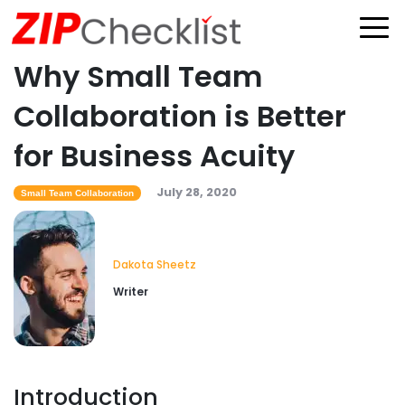
Why Small Team
Collaboration is Better
for Business Acuity
July 28, 2020
Small Team Collaboration
Dakota Sheetz
Writer
Introduction