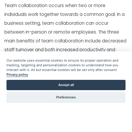
Team collaboration occurs when two or more
individuals work together towards a common goal. In a
business setting, team collaboration can occur
between in-person or remote employees. The three
main benefits of team collaboration include decreased
staff turnover and both increased productivity and
creativity.
Our website uses essential cookies to ensure its proper operation and
tracking, targeting and personalization cookies to understand how you
interact with it. All but essential cookies will be set only after consent.
What is the Importance?
Privacy policy
Accept all
There are three main benefits of team collaboration-
Preferences
Employee retention
- When a group of people work
together in a proactive way, the job satisfaction of
individual employees increases. Being a member of a
team creates a sense of community for individual