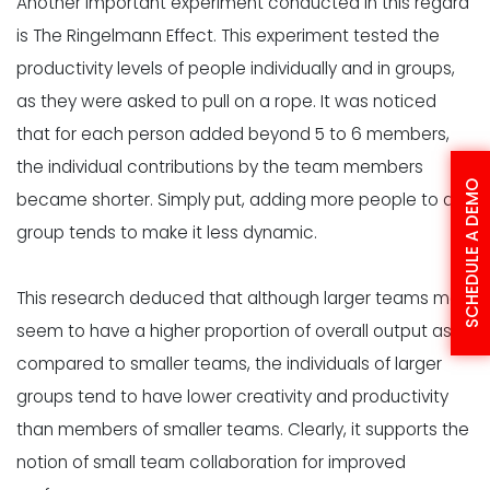
Another important experiment conducted in this regard
is
The Ringelmann Effect
. This experiment tested the
productivity levels of people individually and in groups,
as they were asked to pull on a rope. It was noticed
that for each person added beyond 5 to 6 members,
the individual contributions by the team members
SCHEDULE A DEMO
became shorter. Simply put, adding more people to a
group tends to make it less dynamic.
This research deduced that although larger teams may
seem to have a higher proportion of overall output as
compared to smaller teams, the individuals of larger
groups tend to have lower creativity and productivity
than members of smaller teams. Clearly, it supports the
notion of small team collaboration for improved