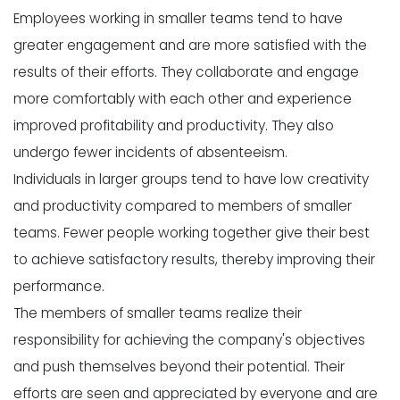
Employees working in smaller teams tend to have
greater engagement and are more satisfied with the
results of their efforts. They collaborate and engage
more comfortably with each other and experience
improved profitability and productivity. They also
undergo fewer incidents of absenteeism.
Individuals in larger groups tend to have low creativity
and productivity compared to members of smaller
teams. Fewer people working together give their best
to achieve satisfactory results, thereby improving their
performance.
The members of smaller teams realize their
responsibility for achieving the company's objectives
and push themselves beyond their potential. Their
efforts are seen and appreciated by everyone and are