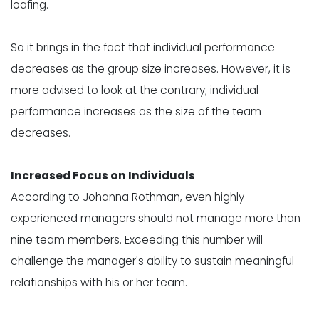
loafing
.
So it brings in the fact that individual performance
decreases as the group size increases. However, it is
more advised to look at the contrary; individual
performance increases as the size of the team
decreases.
Increased Focus on Individuals
According to
Johanna Rothman
, even highly
experienced managers should not manage more than
nine team members. Exceeding this number will
challenge the manager's ability to sustain meaningful
relationships with his or her team.