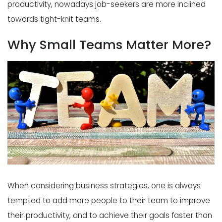
productivity, nowadays job-seekers are more inclined
towards tight-knit teams.
Why Small Teams Matter More?
When considering business strategies, one is always
tempted to add more people to their team to improve
their productivity, and to achieve their goals faster than