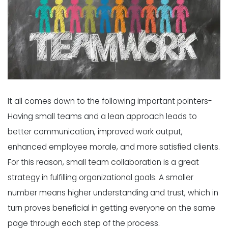
It all comes down to the following important pointers-
Having small teams and a lean approach leads to
better communication, improved work output,
enhanced employee morale, and more satisfied clients.
For this reason, small team collaboration is a great
strategy in fulfilling organizational goals. A smaller
number means higher understanding and trust, which in
turn proves beneficial in getting everyone on the same
page through each step of the process.