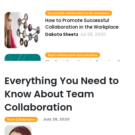
Successful collaboration in the workplace
How to Promote Successful
Collaboration in the Workplace
Dakota Sheetz
Jul 28, 2020
Team collaboration best practices
The Best Practices to Ensuring Team
Collaborating in Your Business
Dakota Sheetz
Jul 28, 2020
Everything You Need to
Know About Team
Remote work collaboration
Collaboration
Ways to More Effectively Collaborate
from a Remote Setting
Dakota Sheetz
Jul 28, 2020
July 28, 2020
Team Collaboration