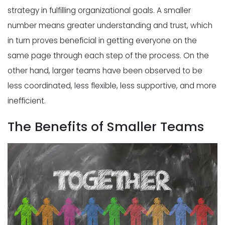
strategy in fulfilling organizational goals. A smaller
number means greater understanding and trust, which
in turn proves beneficial in getting everyone on the
same page through each step of the process. On the
other hand, larger teams have been
observed
to be
less coordinated, less flexible, less supportive, and more
inefficient.
The Benefits of Smaller Teams