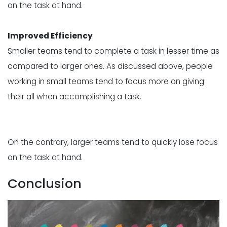
on the task at hand.
Improved Efficiency
Smaller teams tend to complete a task in lesser time as
compared to larger ones. As discussed above, people
working in small teams tend to focus more on giving
their all when accomplishing a task.
On the contrary, larger teams tend to quickly lose focus
on the task at hand.
Conclusion