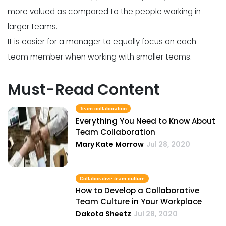
more valued as compared to the people working in
larger teams.
It is easier for a manager to equally focus on each
team member when working with smaller teams.
Must-Read Content
Team collaboration
Everything You Need to Know About
Team Collaboration
Mary Kate Morrow
Jul 28, 2020
Collaborative team culture
How to Develop a Collaborative
Team Culture in Your Workplace
Dakota Sheetz
Jul 28, 2020