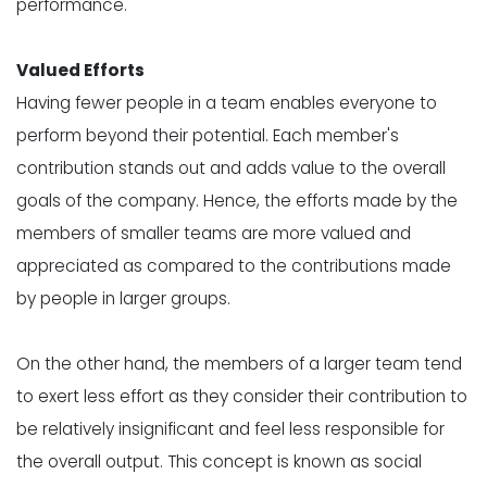
performance.
Valued Efforts
Having
fewer people
in a team enables everyone to
perform beyond their potential. Each member's
contribution stands out and adds value to the overall
goals of the company. Hence, the efforts made by the
members of smaller teams are more valued and
appreciated as compared to the contributions made
by people in larger groups.
On the other hand, the members of a larger team tend
to exert less effort as they consider their contribution to
be relatively insignificant and feel less responsible for
the overall output. This concept is known as
social