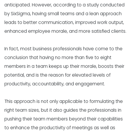
anticipated. However, according to a study conducted
by
SixSigma
, having small teams and a lean approach
leads to better communication, improved work output,
enhanced employee morale, and more satisfied clients.
In fact, most business professionals have come to the
conclusion
that having no more than five to eight
members in a team keeps up their morale, boosts their
potential, and is the reason for elevated levels of
productivity, accountability, and engagement.
This approach is not only applicable to formulating the
right team sizes, but it also guides the professionals in
pushing their team members beyond their capabilities
to enhance the productivity of meetings as well as