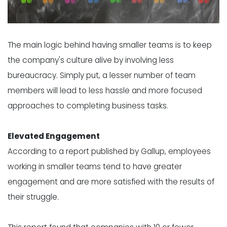
The main logic behind having smaller teams is to keep
the company's culture alive by involving less
bureaucracy. Simply put, a lesser number of team
members will lead to less hassle and more focused
approaches to completing business tasks.
Elevated Engagement
According to a report published by Gallup, employees
working in smaller teams tend to have greater
engagement and are more satisfied with the results of
their struggle.