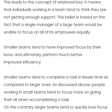
This leads to the concept of relational loss. It means
that individuals working in a team tend to think they are
not getting enough support. This belief is based on the
fact that a single manager of a large team would be
unable to focus on all of its employees equally.
Smaller teams tend to have improved focus by their
boss, and ultimately, perform much better.
Improved efficiency
Smaller teams tend to complete a task in lesser time as
compared to larger ones. As discussed above, people
working in small teams tend to focus more on giving
their all when accomplishing a task.
On the contrary, larger teams tend to quickly lose focus