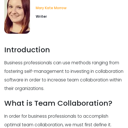
Collaborative leadership style
Mary Kate Morrow
Why Having a Collaborative
Leadership Style Is Good for Business
Writer
Dakota Sheetz
Jul 28, 2020
Cross team collaboration
Introduction
Why Is Cross-Team Collaboration
Critical For Your Business?
Business professionals can use methods ranging from
Dakota Sheetz
Jul 28, 2020
fostering self-management to investing in collaboration
software in order to increase team collaboration within
their organizations.
What is Team Collaboration?
In order for business professionals to accomplish
optimal team collaboration, we must first define it.