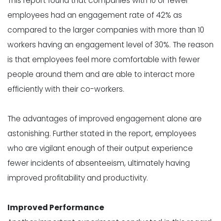
This report found that companies with 10 or fewer
employees had an engagement rate of 42% as
compared to the larger companies with more than 10
workers having an engagement level of 30%. The reason
is that employees feel more comfortable with fewer
people around them and are able to interact more
efficiently with their co-workers.
The advantages of improved engagement alone are
astonishing. Further stated in the report, employees
who are vigilant enough of their output experience
fewer incidents of absenteeism, ultimately having
improved profitability and productivity.
Improved Performance