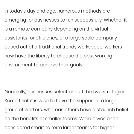
In today's day and age, numerous methods are
emerging for businesses to run successfully. Whether it
is a remote company depending on the virtual
assistants for efficiency, or a large scale company
based out of a traditional trendy workspace, workers
now have the liberty to choose the best working
environment to achieve their goals.
Generally, businesses select one of the two strategies.
Some think it is wise to have the support of a large
group of workers, whereas others have a staunch belief
on the benefits of smaller teams. While it was once
considered smart to form larger teams for higher