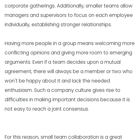
corporate gatherings. Additionally, smaller teams allow
managers and supervisors to focus on each employee
individually, establishing stronger relationships.
Having more people in a group means welcoming more
conflicting opinions and giving more room to emerging
arguments. Even if a team decides upon a mutual
agreement, there will always be a member or two who
won't be happy about it and lack the needed
enthusiasm. Such a company culture gives rise to
difficulties in making important decisions because it is
not easy to reach a joint consensus.
For this reason, small team collaboration is a great