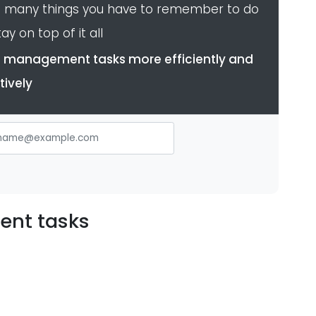
o many things you have to remember to do
ay on top of it all
dle management tasks more efficiently and
tively
ent tasks