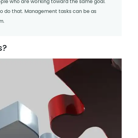
ople who are working toward the same goal.
o do that. Management tasks can be as
m.
s?