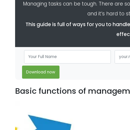
Managing tasks can be tough. There are s
and it’s hard to st
This guide is full of ways for you to han
effec
Download now
Basic functions of managem