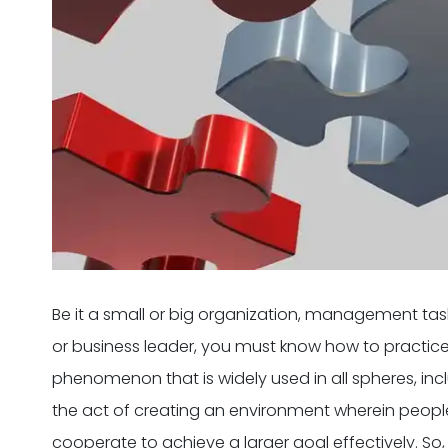
Be it a small or big organization, management ta
or business leader, you must know how to pract
phenomenon that is widely used in all spheres, includin
the act of creating an environment wherein people 
cooperate to achieve a larger goal effectively. So