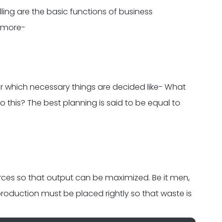
lling are the basic functions of business
d more-
r which necessary things are decided like- What
o this? The best planning is said to be equal to
urces so that output can be maximized. Be it men,
production must be placed rightly so that waste is