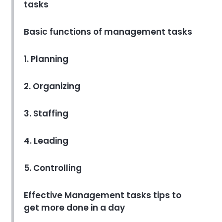
tasks
Softwares That Will Make Your
Life Easier
Minakshi Sehrawat
Apr 09, 2022
Basic functions of management tasks
Project task management software
1. Planning
The Ultimate Guide to Project
Task Management Software
2. Organizing
Programs
Kavita Yadav
Apr 14, 2022
3. Staffing
4. Leading
5. Controlling
Effective Management tasks tips to
get more done in a day