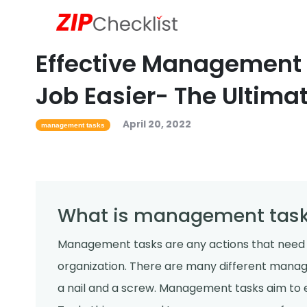
Effective Management 
Job Easier- The Ultima
April 20, 2022
management tasks
What is management tas
Management tasks are any actions that need
organization. There are many different manag
a nail and a screw. Management tasks aim to e