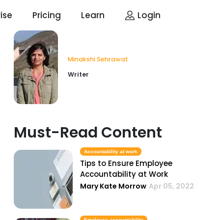
ise
Pricing
Learn
Login
Minakshi Sehrawat
Writer
Must-Read Content
Accountability at work
Tips to Ensure Employee
Accountability at Work
Mary Kate Morrow
Apr 05, 2022
Employee accountability