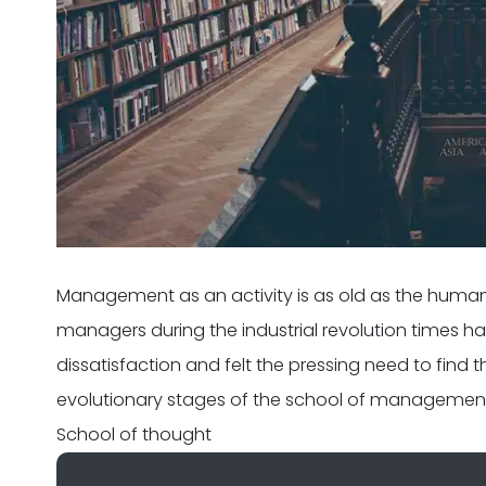
Management as an activity is as old as the human
managers during the industrial revolution times h
dissatisfaction and felt the pressing need to find 
evolutionary stages of the school of managemen
School of thought