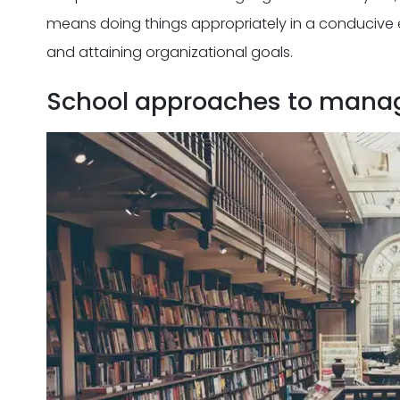
means doing things appropriately in a conducive 
and attaining organizational goals.
School approaches to mana