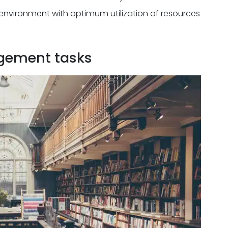
environment with optimum utilization of resources
gement tasks