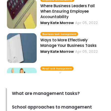
Where Business Leaders Fail
When Ensuring Employee
Accountability
Mary Kate Morrow
Apr 05, 2022
Business task management
Ways to More Effectively
Manage Your Business Tasks
Mary Kate Morrow
Apr 05, 2022
Retail task management
How to Take Your Store to New
Heights with Retail Task
Management
Dakota Sheetz
Apr 05, 2022
What are management tasks?
Task management software
School approaches to management
Best Task Management