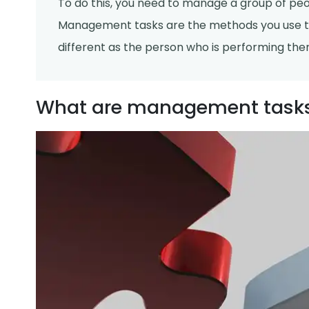
To do this, you need to manage a group of pe
Management tasks are the methods you use t
different as the person who is performing the
What are management task