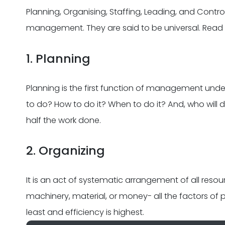
Planning, Organising, Staffing, Leading, and Contro
management. They are said to be universal. Rea
1. Planning
Planning is the first function of management unde
to do? How to do it? When to do it? And, who will d
half the work done.
2. Organizing
It is an act of systematic arrangement of all reso
machinery, material, or money- all the factors of 
least and efficiency is highest.