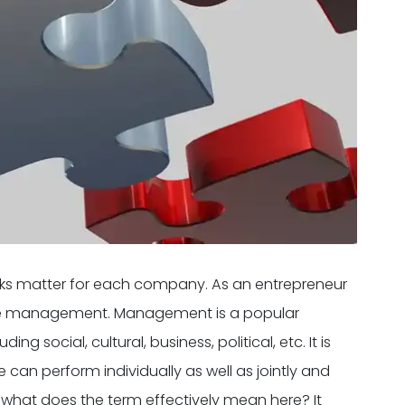
sks matter for each company. As an entrepreneur
ice management. Management is a popular
g social, cultural, business, political, etc. It is
can perform individually as well as jointly and
, what does the term effectively mean here? It