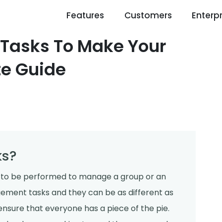
Features
Customers
Enterpr
Tasks To Make Your
te Guide
ks?
 to be performed to manage a group or an
ement tasks and they can be as different as
nsure that everyone has a piece of the pie.