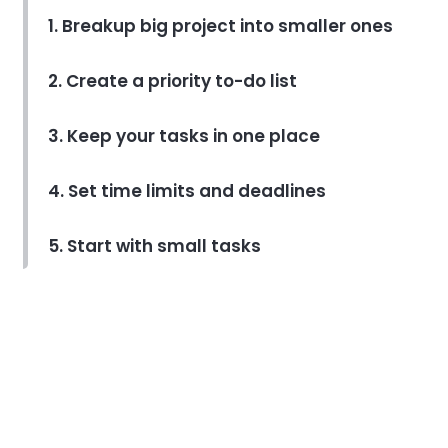
1. Breakup big project into smaller ones
2. Create a priority to-do list
3. Keep your tasks in one place
4. Set time limits and deadlines
5. Start with small tasks