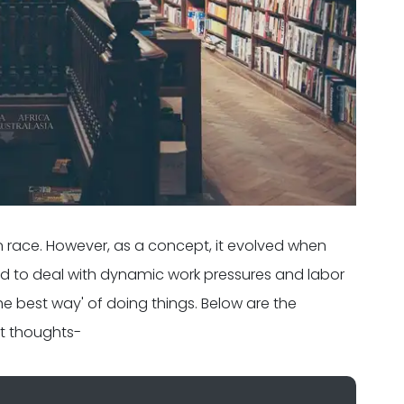
 race. However, as a concept, it evolved when
ad to deal with dynamic work pressures and labor
the best way' of doing things. Below are the
t thoughts-