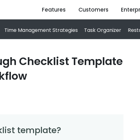
Features
Customers
Enterpr
Time Management Strategies
Task Organizer
Rest
ugh Checklist Template
kflow
list template?