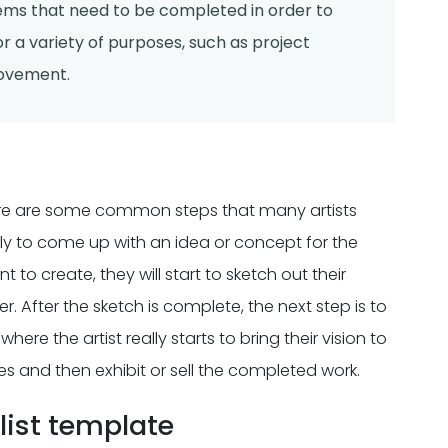
items that need to be completed in order to
r a variety of purposes, such as project
rovement.
there are some common steps that many artists
ally to come up with an idea or concept for the
 to create, they will start to sketch out their
 After the sketch is complete, the next step is to
here the artist really starts to bring their vision to
ches and then exhibit or sell the completed work.
ist template