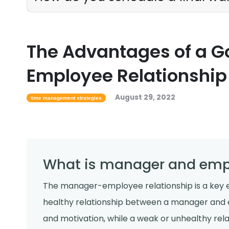
The Advantages of a 
Employee Relationship
August 29, 2022
time management strategies
What is manager and empl
The manager-employee relationship is a key e
healthy relationship between a manager and 
and motivation, while a weak or unhealthy re