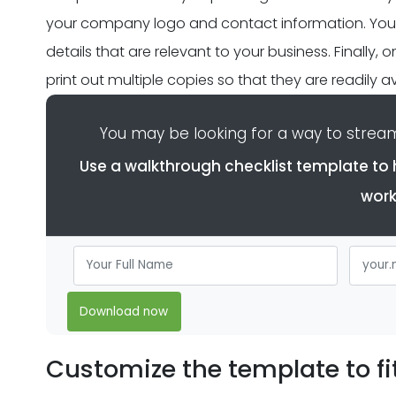
your company logo and contact information. You wi
details that are relevant to your business. Finally,
print out multiple copies so that they are readily
You may be looking for a way to streaml
Use a walkthrough checklist template to 
work
Download now
Customize the template to fi