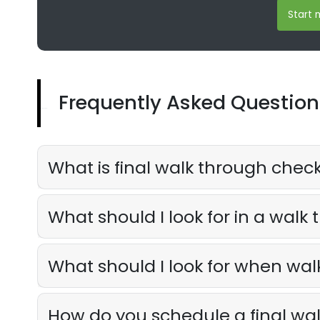
Start m
Frequently Asked Question
What is final walk through check
What should I look for in a walk
What should I look for when wa
How do you schedule a final wa