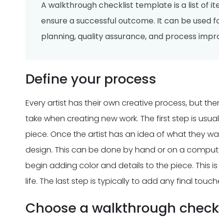
A walkthrough checklist template is a list of 
ensure a successful outcome. It can be used fo
planning, quality assurance, and process imp
Define your process
Every artist has their own creative process, but 
take when creating new work. The first step is usu
piece. Once the artist has an idea of what they want
design. This can be done by hand or on a computer.
begin adding color and details to the piece. This is w
life. The last step is typically to add any final tou
Choose a walkthrough checkl