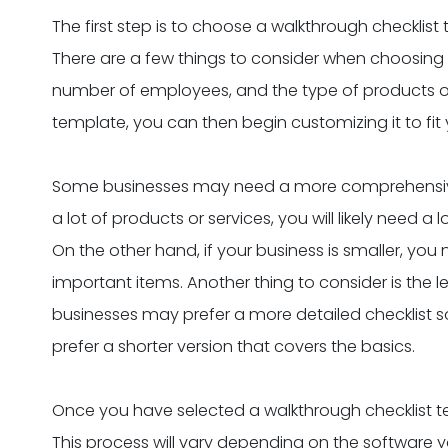
The first step is to choose a walkthrough checklist
There are a few things to consider when choosing a
number of employees, and the type of products o
template, you can then begin customizing it to fit 
Some businesses may need a more comprehensive c
a lot of products or services, you will likely need a
On the other hand, if your business is smaller, you
important items. Another thing to consider is the l
businesses may prefer a more detailed checklist s
prefer a shorter version that covers the basics.
Once you have selected a walkthrough checklist temp
This process will vary depending on the software yo