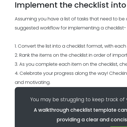
Implement the checklist into
Assuming you have a list of tasks that need to be 
suggested workflow for implementing a checklist-
1. Convert the list into a checklist format, with each
2. Rank the items on the checklist in order of impo
3. As you complete each item on the checklist, chec
4. Celebrate your progress along the way! Checking
and motivating.
You may be struggling to keep track of
A walkthrough checklist template can
providing a clear and concis