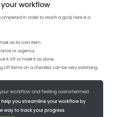
 your workflow
completed in order to reach a goal, here is a
 task as its own item.
rtance or urgency.
k it off or mark it as done.
 off items on a checklist can be very satisfying
 your workflow and feeling overwhelmed
 help you streamline your workflow by
e way to track your progress