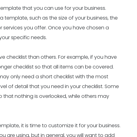
 template that you can use for your business.
 template, such as the size of your business, the
r services you offer. Once you have chosen a
your specific needs.
hecklist than others. For example, if you have
 longer checklist so that all items can be covered.
 may only need a short checklist with the most
evel of detail that you need in your checklist. Some
o that nothing is overlooked, while others may
late, it is time to customize it for your business.
u are using, but in general, you will want to add