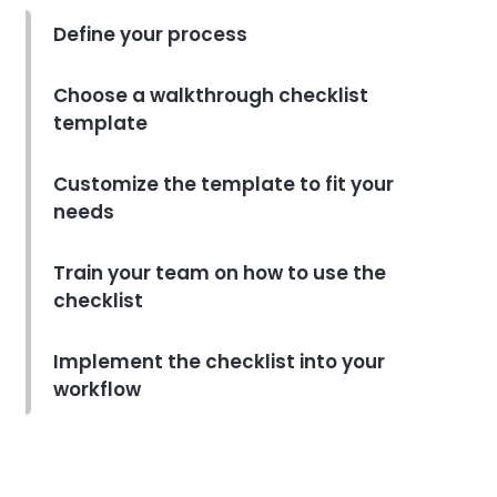
to Streamline Your Cleaning
Routine
Define your process
Abel Santos
Aug 29, 2022
Choose a walkthrough checklist
Task organizer
template
How to Make the Most of Your
Calendar to Stay on Top of
Tasks
Customize the template to fit your
Abel Santos
Aug 29, 2022
needs
Task organizer
Train your team on how to use the
How to Keep Your Project
checklist
Management Task List
Template Organized
Implement the checklist into your
Abel Santos
Aug 29, 2022
workflow
Task organizer
How to Choose the Right
Online Task Management Tool
for Your Business