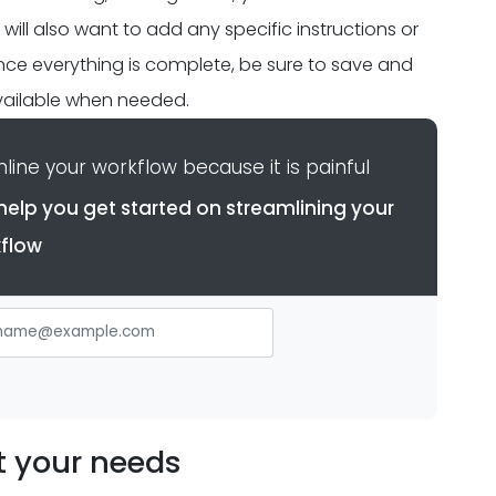
ll also want to add any specific instructions or
 once everything is complete, be sure to save and
 available when needed.
ine your workflow because it is painful
help you get started on streamlining your
flow
t your needs