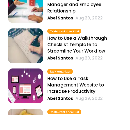
Manager and Employee
Relationship
Abel Santos
Aug 29, 2022
Restaurant checklist
How to Use a Walkthrough
Checklist Template to
Streamline Your Workflow
Abel Santos
Aug 29, 2022
Task organizer
How to Use a Task
Management Website to
Increase Productivity
Abel Santos
Aug 29, 2022
Restaurant checklist
How to Use a Printable
Cleaning Checklist Template