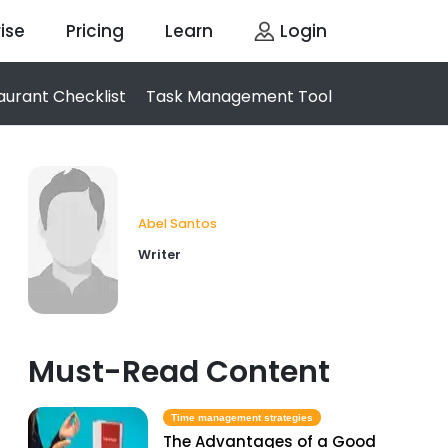
ise
Pricing
Learn
Login
aurant Checklist
Task Management Tool
Abel Santos
Writer
Must-Read Content
Time management strategies
The Advantages of a Good