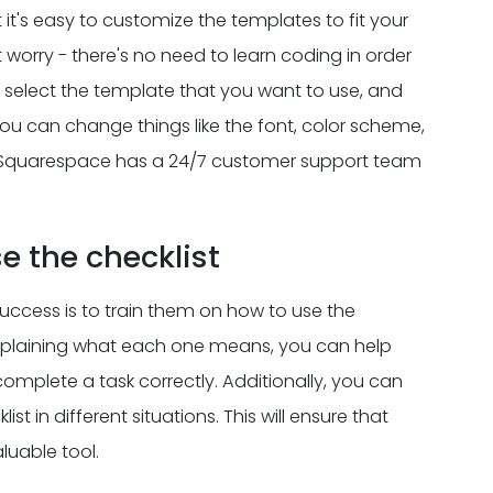
it's easy to customize the templates to fit your
t worry - there's no need to learn coding in order
s select the template that you want to use, and
you can change things like the font, color scheme,
lp, Squarespace has a 24/7 customer support team
e the checklist
ccess is to train them on how to use the
 explaining what each one means, you can help
mplete a task correctly. Additionally, you can
t in different situations. This will ensure that
luable tool.