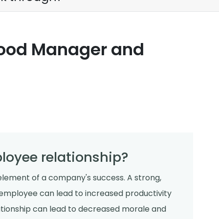
Good Manager and
oyee relationship?
lement of a company's success. A strong,
employee can lead to increased productivity
lationship can lead to decreased morale and