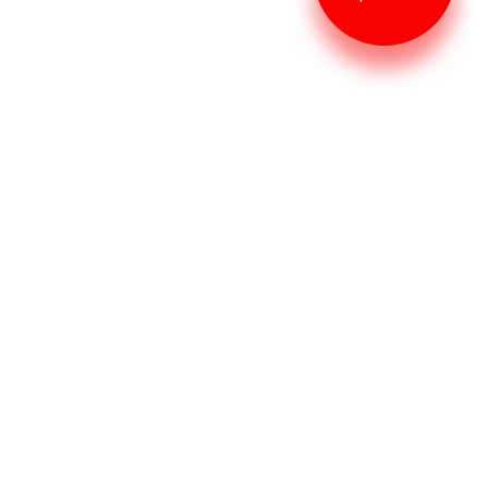
Restaurant checklist
The Top 5 Food Safety
Checkpoints to Keep Your
Family Healthy
Abel Santos
Aug 28, 2022
Task organizer
How to Get the Best
Performance From Your Task
Manager
Abel Santos
Aug 28, 2022
Task organizer
5 Tips for Staying on Top of
Your Tasks as a Manager
Abel Santos
Aug 28, 2022