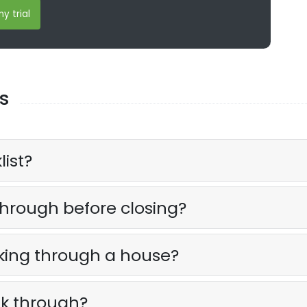
y trial
s
list?
 through before closing?
lking through a house?
lk through?