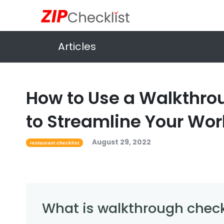
Articles
How to Use a Walkthro
to Streamline Your Wor
August 29, 2022
restaurant checklist
What is walkthrough check