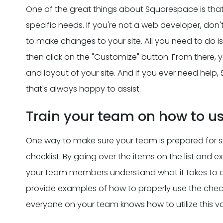
One of the great things about Squarespace is that 
specific needs. If you're not a web developer, don'
to make changes to your site. All you need to do i
then click on the "Customize" button. From there, 
and layout of your site. And if you ever need he
that's always happy to assist.
Train your team on how to us
One way to make sure your team is prepared for su
checklist. By going over the items on the list and
your team members understand what it takes to co
provide examples of how to properly use the checklis
everyone on your team knows how to utilize this va