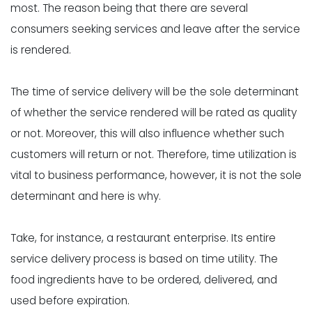
most. The reason being that there are several
consumers seeking services and leave after the service
is rendered.
The time of service delivery will be the sole determinant
of whether the service rendered will be rated as quality
or not. Moreover, this will also influence whether such
customers will return or not. Therefore, time utilization is
vital to business performance, however, it is not the sole
determinant and here is why.
Take, for instance, a restaurant enterprise. Its entire
service delivery process is based on time utility. The
food ingredients have to be ordered, delivered, and
used before expiration.