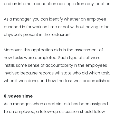
and an internet connection can log in from any location.
As a manager, you can identify whether an employee
punched in for work on time or not without having to be
physically present in the restaurant.
Moreover, this application aids in the assessment of
how tasks were completed. Such type of software
instills some sense of accountability in the employees
involved because records will state who did which task,
when it was done, and how the task was accomplished.
6. Saves Time
As a manager, when a certain task has been assigned
to an employee, a follow-up discussion should follow