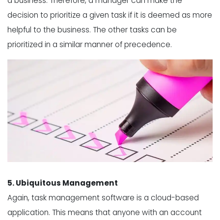
a business. Therefore, a manager can make the
decision to prioritize a given task if it is deemed as more
helpful to the business. The other tasks can be
prioritized in a similar manner of precedence.
5. Ubiquitous Management
Again, task management software is a cloud-based
application. This means that anyone with an account