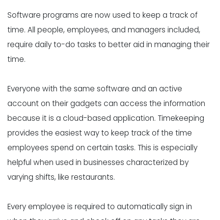
Software programs are now used to
keep a track of
time
. All people, employees, and managers included,
require daily to-do tasks to better aid in managing their
time.
Everyone with the same software and an active
account on their gadgets can access the information
because it is a cloud-based application. Timekeeping
provides the easiest way to keep track of the time
employees spend on certain tasks. This is especially
helpful when used in businesses characterized by
varying shifts, like restaurants.
Every employee is required to automatically sign in