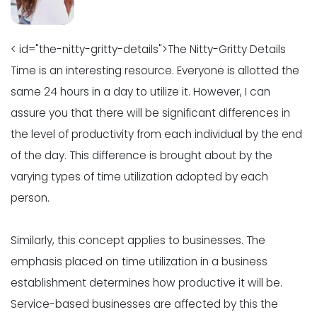
< id="the-nitty-gritty-details">The Nitty-Gritty Details
Time is an interesting resource. Everyone is allotted the
same 24 hours in a day to utilize it. However, I can
assure you that there will be significant differences in
the level of productivity from each individual by the end
of the day. This difference is brought about by the
varying types of time utilization adopted by each
person.
Similarly, this concept applies to businesses. The
emphasis placed on time utilization in a business
establishment determines how productive it will be.
Service-based businesses are affected by this the