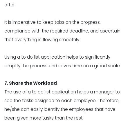
after.
It is imperative to keep tabs on the progress,
compliance with the required deadline, and ascertain
that everything is flowing smoothly.
Using a to do list application helps to significantly
simplify the process and saves time on a grand scale.
7. Share the Workload
The use of a to do list application helps a manager to
see the tasks assigned to each employee. Therefore,
he/she can easily identify the employees that have
been given more tasks than the rest.