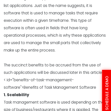
list applications. Just as the name suggests, it is
software that is used to manage tasks that require
execution within a given timeframe. This type of
software is often used in fields that have long
operational processes, which is why these applications
are used to manage the small parts that collectively
make up the entire process.
The succinct benefits to be accrued from the use of
such applications will be discussed later in this article.
SCHEDULE A DEMO
< id="benefits-of-task-management-
software">Benefits of Task Management Software
1. Scalability
Task management software is used depending on the
size of business/restaurants where it is applied. The