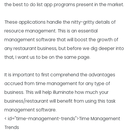
the best to do list app programs present in the market.
These applications handle the nitty-gritty details of
resource management. This is an essential
management software that will boost the growth of
any restaurant business, but before we dig deeper into
that, I want us to be on the same page.
It is important to first comprehend the advantages
accrued from time management for any type of
business. This will help illuminate how much your
business/restaurant will benefit from using this task
management software.
< id="time-management-trends">Time Management
Trends