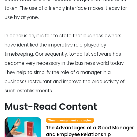
taken. The use of a friendly interface makes it easy for
use by anyone.
In conclusion, it is fair to state that business owners
have identified the imperative role played by
timekeeping. Consequently, to-do list software has
become very necessary in the business world today.
They help to simplify the role of a manager in a
business/ restaurant and improve the productivity of
such establishments.
Must-Read Content
Time management strategies
The Advantages of a Good Manager
and Employee Relationship