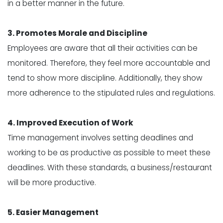
in a better manner in the future.
3. Promotes Morale and Discipline
Employees are aware that all their activities can be
monitored. Therefore, they feel more accountable and
tend to show more discipline. Additionally, they show
more adherence to the stipulated rules and regulations.
4. Improved Execution of Work
Time management involves setting deadlines and
working to be as productive as possible to meet these
deadlines. With these standards, a business/restaurant
will be more productive.
5. Easier Management