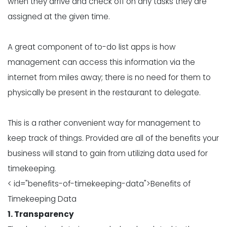
when they arrive and check off on any tasks they are
assigned at the given time.
A great component of to-do list apps is how
management can access this information via the
internet from miles away; there is no need for them to
physically be present in the restaurant to delegate.
This is a rather convenient way for management to
keep track of things. Provided are all of the benefits your
business will stand to gain from utilizing data used for
timekeeping.
< id="benefits-of-timekeeping-data">Benefits of
Timekeeping Data
1. Transparency