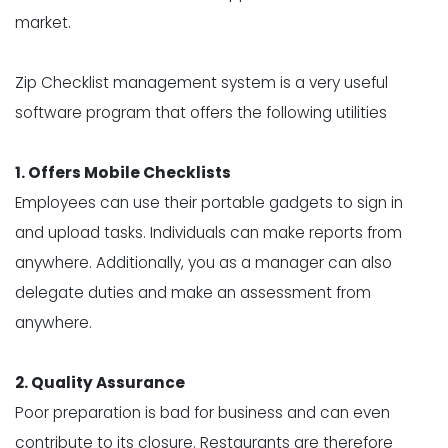
market.
Zip Checklist
management system is a very useful
software program that offers the following utilities
1. Offers Mobile Checklists
Employees can use their portable gadgets to sign in
and upload tasks. Individuals can make reports from
anywhere. Additionally, you as a manager can also
delegate duties and make an assessment from
anywhere.
2. Quality Assurance
Poor preparation is bad for business and can even
contribute to its closure. Restaurants are therefore