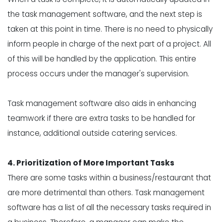
the task management software, and the next step is
taken at this point in time. There is no need to physically
inform people in charge of the next part of a project. All
of this will be handled by the application. This entire
process occurs under the manager's supervision.
Task management software also aids in enhancing
teamwork if there are extra tasks to be handled for
instance, additional outside catering services.
4. Prioritization of More Important Tasks
There are some tasks within a business/restaurant that
are more detrimental than others. Task management
software has a list of all the necessary tasks required in