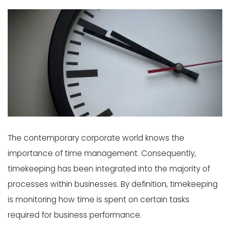
The contemporary corporate world knows the
importance of time management. Consequently,
timekeeping has been integrated into the majority of
processes within businesses. By definition, timekeeping
is monitoring how time is spent on certain tasks
required for business performance.