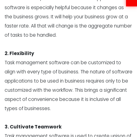
software is especially helpful because it changes as
the business grows. It will help your business grow at a
faster rate. All that will change is the aggregate number
of tasks to be handled.
2. Flexibility
Task management software can be customized to
align with every type of business. The nature of software
applications to be used in business requires only to be
customized with the workflow. This brings a significant
aspect of convenience because it is inclusive of all
types of businesses.
3. Cultivate Teamwork
Task management software is used to create unison of