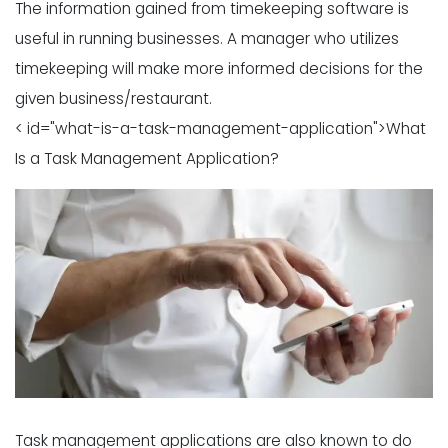
The information gained from timekeeping software is
useful in running businesses. A manager who utilizes
timekeeping will make more informed decisions for the
given business/restaurant.
< id="what-is-a-task-management-application">What
Is a Task Management Application?
Task management applications are also known to do