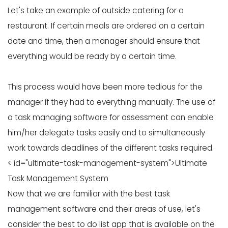
Let's take an example of outside catering for a
restaurant. If certain meals are ordered on a certain
date and time, then a manager should ensure that
everything would be ready by a certain time.
This process would have been more tedious for the
manager if they had to everything manually. The use of
a task managing software for assessment can enable
him/her delegate tasks easily and to simultaneously
work towards deadlines of the different tasks required.
< id="ultimate-task-management-system">Ultimate
Task Management System
Now that we are familiar with the best task
management software and their areas of use, let's
consider the best to do list app that is available on the