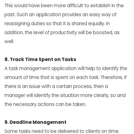
This would have been more difficult to establish in the
past. Such an application provides an easy way of
reassigning duties so that it is shared equally. In
addition, the level of productivity will be boosted, as
well.
8. Track Time Spent on Tasks
A task management application will help to identify the
amount of
time that is spent on each task
. Therefore, if
there is an issue with a certain process, then a
manager will identify the situation more clearly, so and
the necessary actions can be taken.
9. Deadline Management
Some tasks need to be delivered to clients on time.