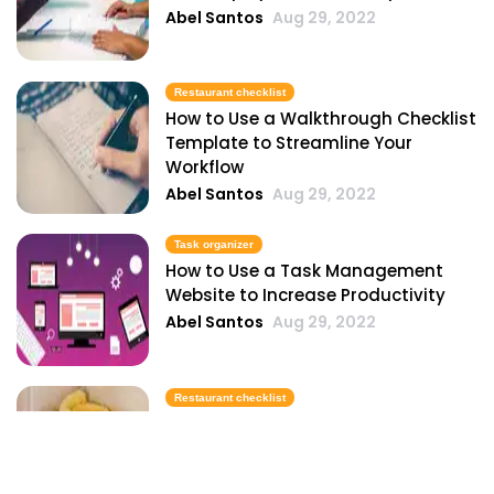
Abel Santos
Aug 29, 2022
Restaurant checklist
How to Use a Walkthrough Checklist
Template to Streamline Your
Workflow
Abel Santos
Aug 29, 2022
Task organizer
How to Use a Task Management
Website to Increase Productivity
Abel Santos
Aug 29, 2022
Restaurant checklist
How to Use a Printable Cleaning
Checklist Template to Streamline
Your Cleaning Routine