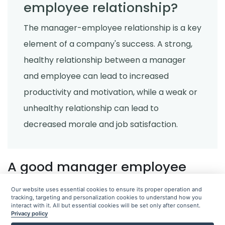
employee relationship?
Restaurant checklist
Get Your Home Deep Cleaned in a
The manager-employee relationship is a key
Snap With This Printable Deep
Cleaning Checklist!
element of a company's success. A strong,
Abel Santos
Aug 29, 2022
healthy relationship between a manager
and employee can lead to increased
Restaurant checklist
5 Must-Have Cleaning Supplies for
productivity and motivation, while a weak or
Your Home
unhealthy relationship can lead to
Abel Santos
Aug 29, 2022
decreased morale and job satisfaction.
Task organizer
5 Benefits of an Advanced Task
A good manager employee
Manager
relationship can improve
Abel Santos
Aug 29, 2022
Our website uses essential cookies to ensure its proper operation and
communication
tracking, targeting and personalization cookies to understand how you
interact with it. All but essential cookies will be set only after consent.
Privacy policy
Restaurant checklist
A good manager-employee relationship can improve