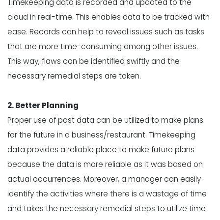
Timekeeping data is recorded and updated to the
cloud in real-time. This enables data to be tracked with
ease. Records can help to reveal issues such as tasks
that are more time-consuming among other issues.
This way, flaws can be identified swiftly and the
necessary remedial steps are taken.
2. Better Planning
Proper use of past data can be utilized to make plans
for the future in a business/restaurant. Timekeeping
data provides a reliable place to make future plans
because the data is more reliable as it was based on
actual occurrences. Moreover, a manager can easily
identify the activities where there is a wastage of time
and takes the necessary remedial steps to utilize time