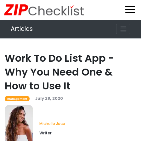
Articles
Work To Do List App -
Why You Need One &
How to Use It
July 28, 2020
management
Michelle Jaco
Writer