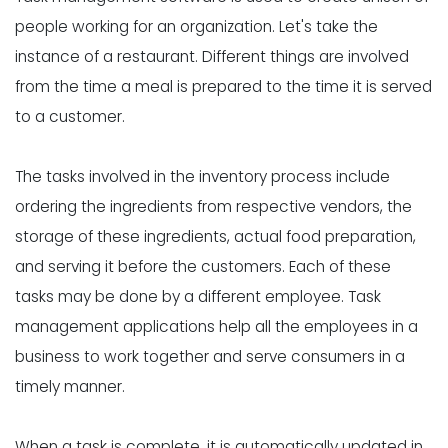
people working for an organization. Let's take the
instance of a restaurant. Different things are involved
from the time a meal is prepared to the time it is served
to a customer.
The tasks involved in the
inventory process
include
ordering the ingredients from respective vendors, the
storage of these ingredients, actual food preparation,
and serving it before the customers. Each of these
tasks may be done by a different employee. Task
management applications help all the employees in a
business to work together and serve consumers in a
timely manner.
When a task is complete, it is automatically updated in