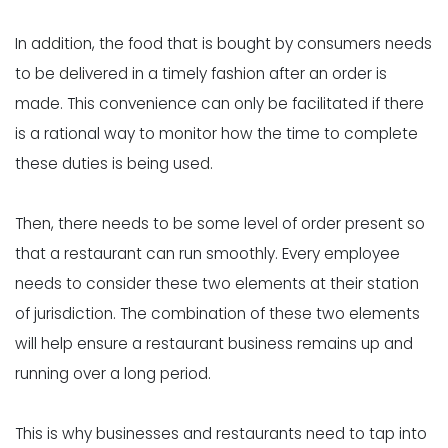
In addition, the food that is bought by consumers needs
to be delivered in a timely fashion after an order is
made. This convenience can only be facilitated if there
is a rational way to monitor how the time to complete
these duties is being used.
Then, there needs to be some level of order present so
that a restaurant can run smoothly. Every employee
needs to consider these two elements at their station
of jurisdiction. The combination of these two elements
will help ensure a restaurant business remains up and
running over a long period.
This is why businesses and restaurants need to tap into