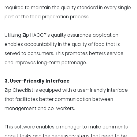
required to maintain the quality standard in every single
part of the food preparation process.
Utilizing Zip HACCP's
quality assurance application
enables accountability in the quality of food that is
served to consumers. This promotes betters service
and improves long-term patronage.
3. User-Friendly Interface
Zip Checklist is equipped with a user-friendly interface
that facilitates better communication between
management and co-workers.
This software enables a manager to make comments
about tasks and the necessary steps that need to be